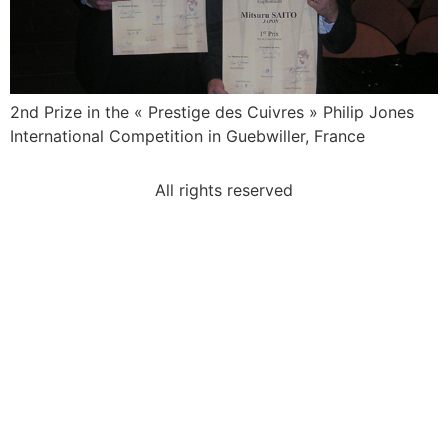
2nd Prize in the « Prestige des Cuivres » Philip Jones
International Competition in Guebwiller, France
All rights reserved