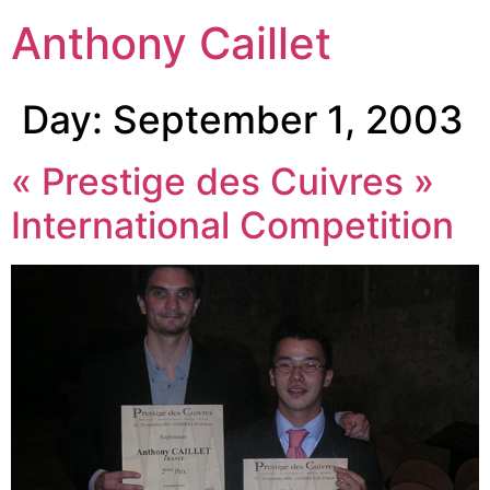
Anthony Caillet
Day:
September 1, 2003
« Prestige des Cuivres »
International Competition