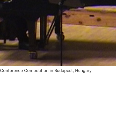
um Conference Competition in Budapest, Hungary