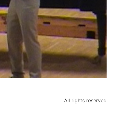
All rights reserved