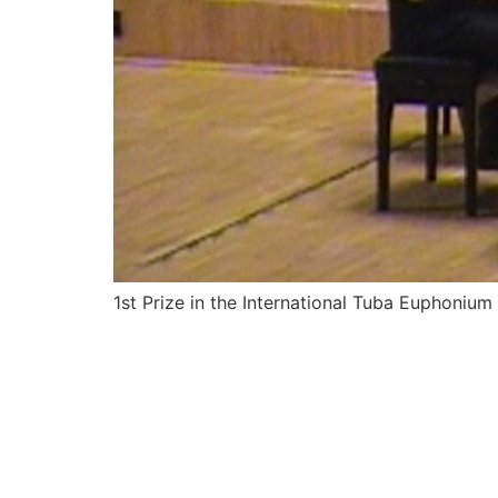
1st Prize in the International Tuba Euphoni