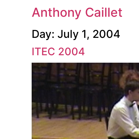
Anthony Caillet
Day:
July 1, 2004
ITEC 2004