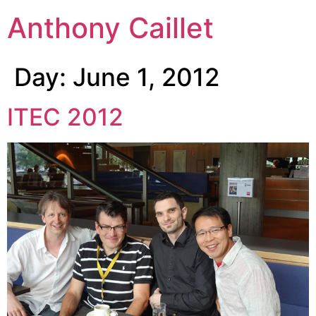
Anthony Caillet
Day:
June 1, 2012
ITEC 2012