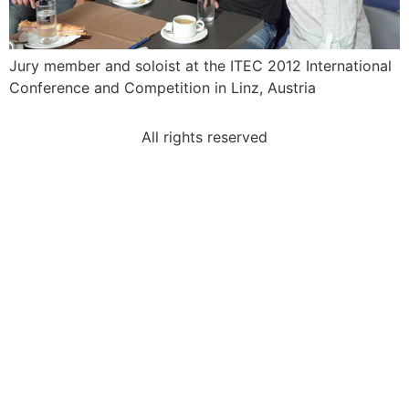
Jury member and soloist at the ITEC 2012 International
Conference and Competition in Linz, Austria
All rights reserved