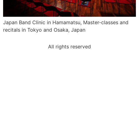
Japan Band Clinic in Hamamatsu, Master-classes and
recitals in Tokyo and Osaka, Japan
All rights reserved