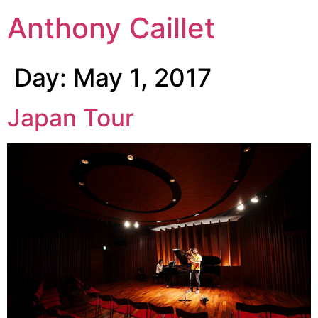
Anthony Caillet
Day:
May 1, 2017
Japan Tour