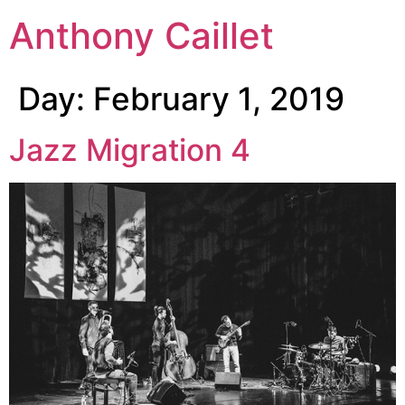
Anthony Caillet
Day:
February 1, 2019
Jazz Migration 4