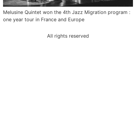
Melusine Quintet won the 4th Jazz Migration program :
one year tour in France and Europe
All rights reserved