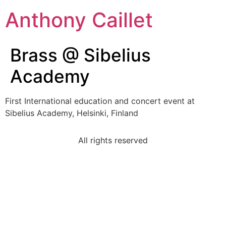
Anthony Caillet
Brass @ Sibelius
Academy
First International education and concert event at
Sibelius Academy, Helsinki, Finland
All rights reserved